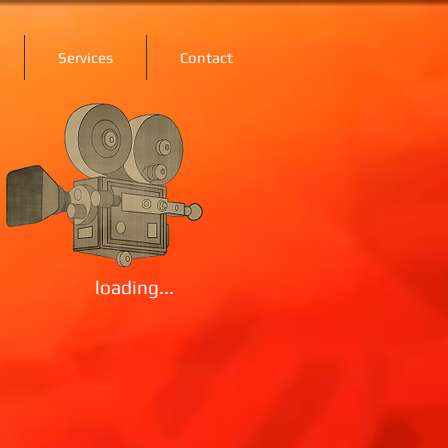
Services
Contact
loading...